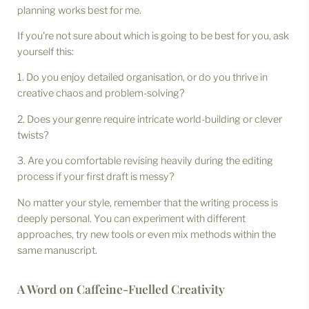
planning works best for me.
If you're not sure about which is going to be best for you, ask
yourself this:
1. Do you enjoy detailed organisation, or do you thrive in
creative chaos and problem-solving?
2. Does your genre require intricate world-building or clever
twists?
3. Are you comfortable revising heavily during the editing
process if your first draft is messy?
No matter your style, remember that the writing process is
deeply personal. You can experiment with different
approaches, try new tools or even mix methods within the
same manuscript.
A Word on Caffeine-Fuelled Creativity