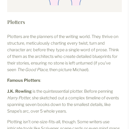
Plotters
Plotters are the planners of the writing world. They thrive on
structure, meticulously charting every twist, turn and
character arc before they type a single word of prose. Think
of them as the architects who create detailed blueprints for
their stories, ensuring no stone is left unturned (if you've
seen
The Good Place
, then picture Michael).
Famous Plotters
:
J.K. Rowling
is the quintessential plotter. Before penning
Harry Potter
, she sketched out a complex timeline of events
spanning seven books down to the smallest details, like
Snape’s arc, over 5 whole years.
Plotting isn’t one-size-fits-all, though. Some writers use
intricate tools like Scrivener, scene cards or even mind maps