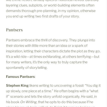
layering clues, subplots, or world-building elements often
demands thorough pre-planning, in my opinion, otherwise
you end up writing two first drafts of your story.
Pantsers
Pantsers embrace the thrill of discovery. They plunge into
their stories with little more than an idea or a spark of
inspiration, letting their characters dictate the plot as they go.
It’s a wild ride—at times exhilarating, at others terrifying—but
for many writers, it’s the only way to truly capture the
spontaneity of storytelling.
Famous Pantsers
:
Stephen King
likens writing to uncovering a fossil: “You dig it
up slowly, one piece at a time.” He often begins with a “what
if” scenario and lets the story unfold organically. He said, in
his book
On Writing,
that he opts to do this because if he