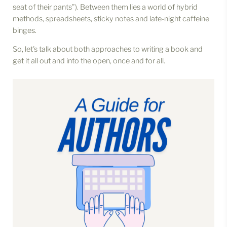
seat of their pants”). Between them lies a world of hybrid
methods, spreadsheets, sticky notes and late-night caffeine
binges.
So, let's talk about both approaches to writing a book and
get it all out and into the open, once and for all.