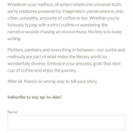
Whatever your method, all writers share one universal truth:
we’re creatures powered by imagination, perseverance, and,
often, unhealthy amounts of coffee or tea. Whether you’re
furiously typing with a strict outline or wandering the
narrative woods chasing an elusive muse, the key is to keep
writing.
Plotters, pantsers and everything in between—our quirks and
methods are part of what make the literary world so
wonderfully diverse. Embrace your process, grab that next
cup of coffee and enjoy the journey.
After all, there’s no wrong way to tell your story.
Subscribe to stay up-to-date!
*
Name