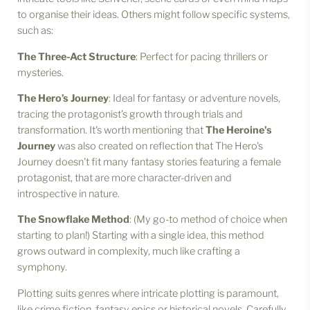
to organise their ideas. Others might follow specific systems,
such as:
The Three-Act Structure
: Perfect for pacing thrillers or
mysteries.
The Hero’s Journey
: Ideal for fantasy or adventure novels,
tracing the protagonist’s growth through trials and
transformation. It's worth mentioning that
The Heroine's
Journey
was also created on reflection that The Hero's
Journey doesn't fit many fantasy stories featuring a female
protagonist, that are more character-driven and
introspective in nature.
The Snowflake Method
: (My go-to method of choice when
starting to plan!) Starting with a single idea, this method
grows outward in complexity, much like crafting a
symphony.
Plotting suits genres where intricate plotting is paramount,
like crime fiction, fantasy epics or historical novels. Carefully