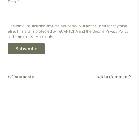
*
Email
One-click unsubscribe anytime, your email will not be used for anything
else. This site is protected by reCAPTCHA and the Google
Privacy Policy
and
Terms of Service
apply.
Subscribe
0 Comments
Add a Comment?