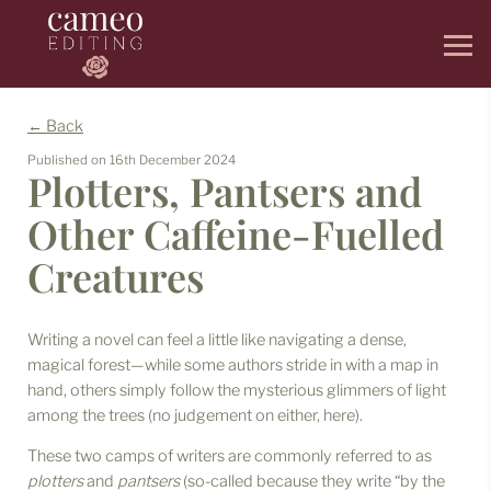
← Back
Published on
16th December 2024
Plotters, Pantsers and
Other Caffeine-Fuelled
Creatures
Writing a novel can feel a little like navigating a dense,
magical forest—while some authors stride in with a map in
hand, others simply follow the mysterious glimmers of light
among the trees (no judgement on either, here).
These two camps of writers are commonly referred to as
plotters
and
pantsers
(so-called because they write “by the