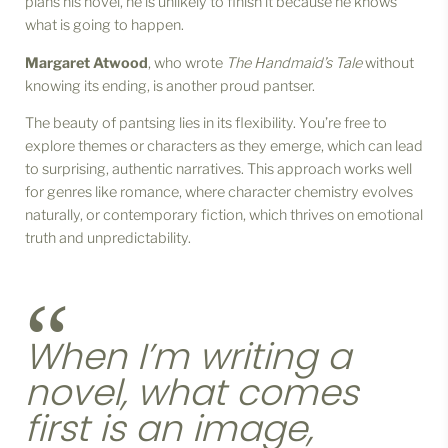
plans his novel, he is unlikely to finish it because he knows
what is going to happen.
Margaret Atwood
, who wrote
The Handmaid’s Tale
without
knowing its ending, is another proud pantser.
The beauty of pantsing lies in its flexibility. You’re free to
explore themes or characters as they emerge, which can lead
to surprising, authentic narratives. This approach works well
for genres like romance, where character chemistry evolves
naturally, or contemporary fiction, which thrives on emotional
truth and unpredictability.
When I’m writing a
novel, what comes
first is an image,