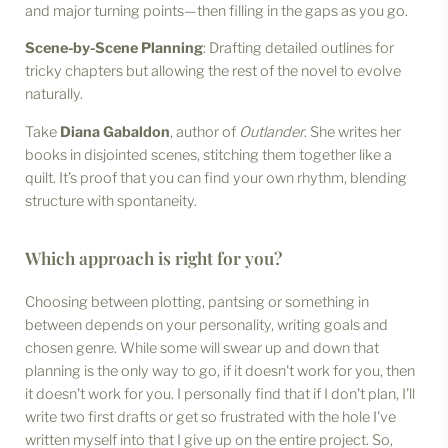
and major turning points—then filling in the gaps as you go.
Scene-by-Scene Planning
: Drafting detailed outlines for
tricky chapters but allowing the rest of the novel to evolve
naturally.
Take
Diana Gabaldon
, author of
Outlander
. She writes her
books in disjointed scenes, stitching them together like a
quilt. It’s proof that you can find your own rhythm, blending
structure with spontaneity.
Which approach is right for you?
Choosing between plotting, pantsing or something in
between depends on your personality, writing goals and
chosen genre. While some will swear up and down that
planning is the only way to go, if it doesn't work for you, then
it doesn't work for you. I personally find that if I don't plan, I'll
write two first drafts or get so frustrated with the hole I've
written myself into that I give up on the entire project. So,