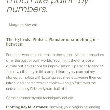
much like paint-by-
numbers.
– Margaret Atwood
The Hybrids: Plotser, Planster or something in-
between
For those who can’t commit to one camp, hybrid approaches
offer the best of both worlds. You might sketch a loose
outline but leave room for improvisation. I, personally, tend to
find myself sitting in this camp. I thoroughly plan out my
stories, complete with Excel spreadsheets covering themes,
introduced characters and topics—and go forth with the
understanding I'll likely ignore half of it.
Some common hybrid techniques include:
Plotting Key Milestones
: Knowing your beginning, ending