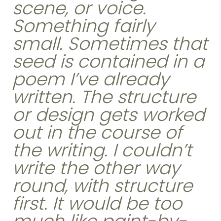
scene, or voice.
Something fairly
small. Sometimes that
seed is contained in a
poem I’ve already
written. The structure
or design gets worked
out in the course of
the writing. I couldn’t
write the other way
round, with structure
first. It would be too